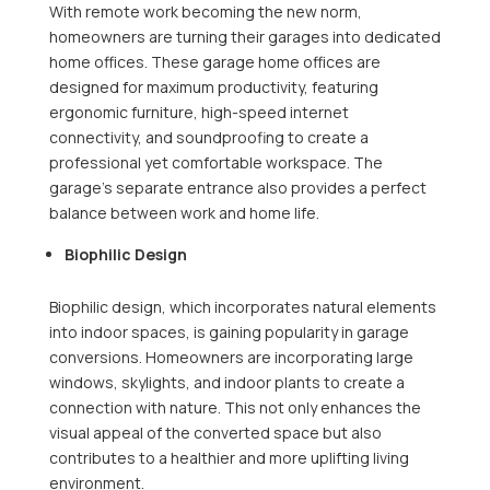
With remote work becoming the new norm,
homeowners are turning their garages into dedicated
home offices. These garage home offices are
designed for maximum productivity, featuring
ergonomic furniture, high-speed internet
connectivity, and soundproofing to create a
professional yet comfortable workspace. The
garage’s separate entrance also provides a perfect
balance between work and home life.
Biophilic Design
Biophilic design, which incorporates natural elements
into indoor spaces, is gaining popularity in garage
conversions. Homeowners are incorporating large
windows, skylights, and indoor plants to create a
connection with nature. This not only enhances the
visual appeal of the converted space but also
contributes to a healthier and more uplifting living
environment.