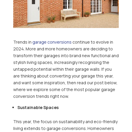
Trends in
garage conversions
continue to evolve in
2024. More and more homeowners are deciding to
transform their garages into brand new functional and
stylish living spaces, increasingly recognising the
untapped potential within their garage walls. If you
are thinking about converting your garage this year,
and want some inspiration, then read our post below,
where we explore some of the most popular garage
conversion trends right now.
Sustainable Spaces
This year, the focus on sustainability and eco-friendly
living extends to garage conversions. Homeowners