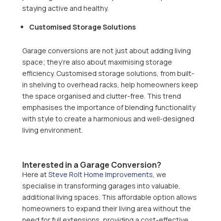
staying active and healthy.
Customised Storage Solutions
Garage conversions are not just about adding living
space; they’re also about maximising storage
efficiency. Customised storage solutions, from built-
in shelving to overhead racks, help homeowners keep
the space organised and clutter-free. This trend
emphasises the importance of blending functionality
with style to create a harmonious and well-designed
living environment.
Interested in a Garage Conversion?
Here at
Steve Rolt Home Improvements
, we
specialise in transforming garages into valuable,
additional living spaces. This affordable option allows
homeowners to expand their living area without the
need for full extensions, providing a cost-effective