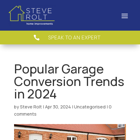
SPEAK TO AN EXPERT

Popular Garage
Conversion Trends
in 2024
by
Steve Rolt
|
Apr 30, 2024
|
Uncategorised
|
0
comments