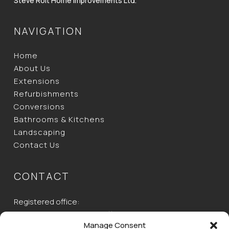
Steve Rolt Home Improvements Ltd.
NAVIGATION
Home
About Us
Extensions
Refurbishments
Conversions
Bathrooms & Kitchens
Landscaping
Contact Us
CONTACT
Registered office:
Unit 2, Ecotech House, Buttermilk Farm, Baldock Road,
Manage Consent
Buntingford, Herts,