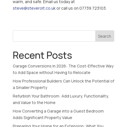
warm, and safe. Email us today at
steve@steverolt.co.uk
or call us on 07739 723103.
Search
Recent Posts
Garage Conversions in 2026: The Cost-Effective Way
to Add Space without Having to Relocate
How Professional Builders Can Unlock the Potential of
a Smaller Property
Refurbish Your Bathroom: Add Luxury, Functionality,
and Value to the Home
How Converting a Garage into a Guest Bedroom
Adds Significant Property Value
Preparing Your Home for an Extension: What You