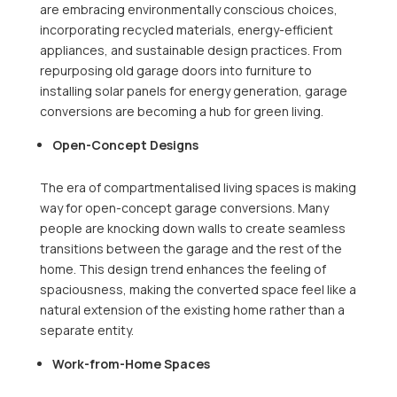
are embracing environmentally conscious choices,
incorporating recycled materials, energy-efficient
appliances, and sustainable design practices. From
repurposing old garage doors into furniture to
installing solar panels for energy generation, garage
conversions are becoming a hub for green living.
Open-Concept Designs
The era of compartmentalised living spaces is making
way for open-concept garage conversions. Many
people are knocking down walls to create seamless
transitions between the garage and the rest of the
home. This design trend enhances the feeling of
spaciousness, making the converted space feel like a
natural extension of the existing home rather than a
separate entity.
Work-from-Home Spaces