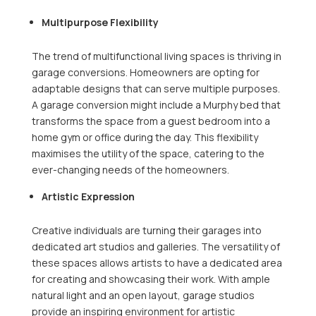
Multipurpose Flexibility
The trend of multifunctional living spaces is thriving in
garage conversions. Homeowners are opting for
adaptable designs that can serve multiple purposes.
A garage conversion might include a Murphy bed that
transforms the space from a guest bedroom into a
home gym or office during the day. This flexibility
maximises the utility of the space, catering to the
ever-changing needs of the homeowners.
Artistic Expression
Creative individuals are turning their garages into
dedicated art studios and galleries. The versatility of
these spaces allows artists to have a dedicated area
for creating and showcasing their work. With ample
natural light and an open layout, garage studios
provide an inspiring environment for artistic