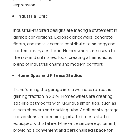
expression.
Industrial Chic
Industrial-inspired designs are making a statement in
garage conversions. Exposed brick walls, concrete
floors, and metal accents contribute to an edgy and
contemporary aesthetic. Homeowners are drawn to
the raw and unfinished look, creating a harmonious
blend of industrial charm and modern comfort.
Home Spas and Fitness Studios
Transforming the garage into a wellness retreat is
gaining traction in 2024. Homeowners are creating
spa-like bathrooms with luxurious amenities, such as
steam showers and soaking tubs. Additionally, garage
conversions are becoming private fitness studios
equipped with state-of-the-art exercise equipment,
providing a convenient and personalised space for