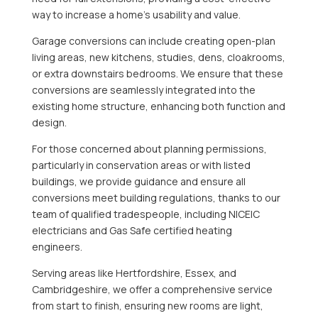
way to increase a home’s usability and value.
Garage conversions can include creating open-plan
living areas, new kitchens, studies, dens, cloakrooms,
or extra downstairs bedrooms. We ensure that these
conversions are seamlessly integrated into the
existing home structure, enhancing both function and
design.
For those concerned about planning permissions,
particularly in conservation areas or with listed
buildings, we provide guidance and ensure all
conversions meet building regulations, thanks to our
team of qualified tradespeople, including NICEIC
electricians and Gas Safe certified heating
engineers.
Serving areas like Hertfordshire, Essex, and
Cambridgeshire, we offer a comprehensive service
from start to finish, ensuring new rooms are light,