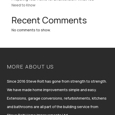
Need to Know
Recent Comments
No comments to show.
MORE ABOUT US
Since 2016 Steve Rolt has gone from strength to strength.
We have made home improvements simple and easy.
Extensions, garage conversions, refurbishments, kitchens
and bathrooms are all part of the building service from