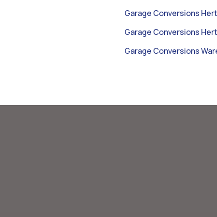
Garage Conversions Hert
Garage Conversions Hert
Garage Conversions War