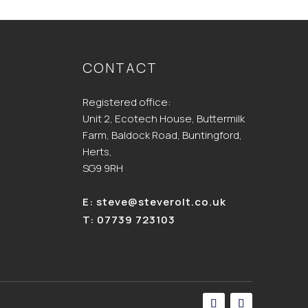
CONTACT
Registered office:
Unit 2, Ecotech House, Buttermilk
Farm, Baldock Road, Buntingford,
Herts,
SG9 9RH
E:
steve@steverolt.co.uk
T:
07739 723103