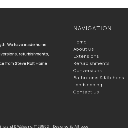
NAVIGATION
Home
ength. We have made home
About Us
versions, refurbishments,
Extensions
Refurbishments
vice from Steve Rolt Home
Conversions
Bathrooms & Kitchens
Landscaping
Contact Us
 England & Wales no. 11128502 | Designed By
Altitude