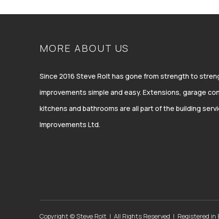
MORE ABOUT US
Since 2016 Steve Rolt has gone from strength to str
improvements simple and easy. Extensions, garage con
kitchens and bathrooms are all part of the building ser
Improvements Ltd.
Copyright © Steve Rolt | All Rights Reserved | Registered in