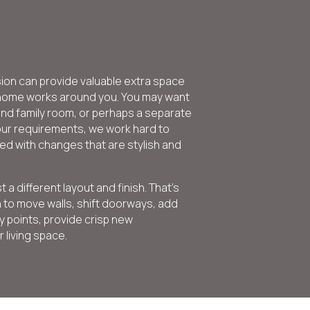
sion can provide valuable extra space
r home works around you. You may want
and family room, or perhaps a separate
ur requirements, we work hard to
ed with changes that are stylish and
 different layout and finish. That’s
 to move walls, shift doorways, add
 points, provide crisp new
living space.