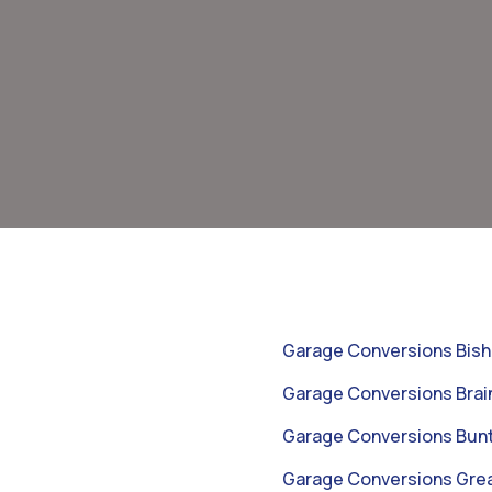
Garage Conversions Bish
Garage Conversions Brai
Garage Conversions Bunt
Garage Conversions Gr