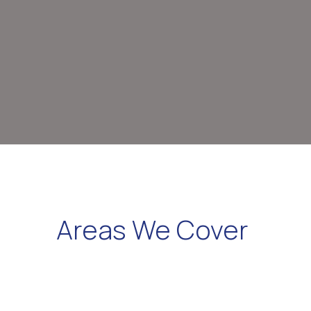
Areas We Cover