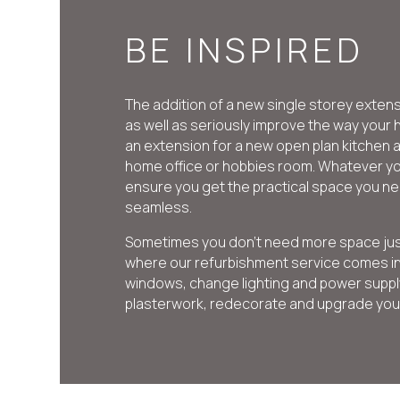
BE INSPIRED
The addition of a new single storey exten
as well as seriously improve the way you
an extension for a new open plan kitchen 
home office or hobbies room. Whatever yo
ensure you get the practical space you ne
seamless.
Sometimes you don’t need more space just a
where our refurbishment service comes in
windows, change lighting and power supply
plasterwork, redecorate and upgrade your 