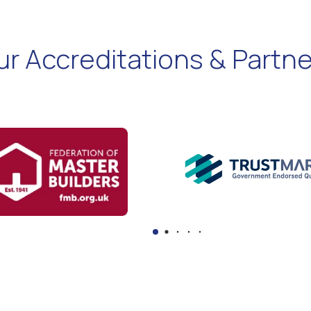
ur Accreditations & Partne