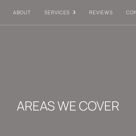
ABOUT
SERVICES
REVIEWS
CO
AREAS WE COVER