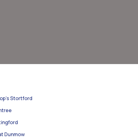
op’s Stortford
ntree
ingford
eat Dunmow