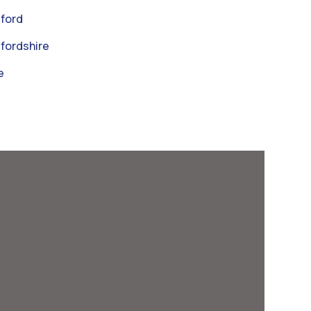
ford
fordshire
e