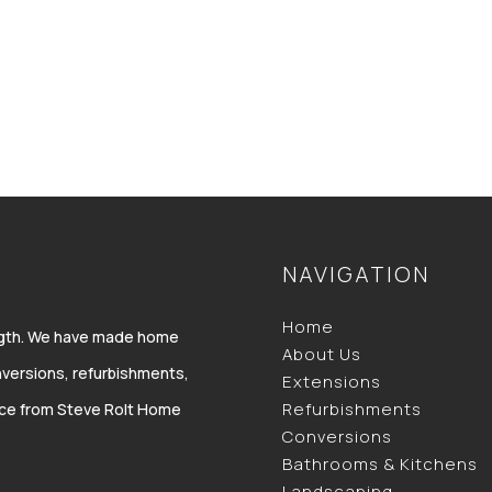
NAVIGATION
Home
ength. We have made home
About Us
versions, refurbishments,
Extensions
Refurbishments
vice from Steve Rolt Home
Conversions
Bathrooms & Kitchens
Landscaping