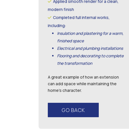
Applied smooth render for a clean,
modern finish
Completed full internal works,
including:
Insulation and plastering for a warm,
finished space
Electrical and plumbing installations
Flooring and decorating to complete
the transformation
A great example of how an extension
can add space while maintaining the
home’s character.
GO BACK