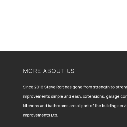
MORE ABOUT US
Since 2016 Steve Rolt has gone from strength to str
improvements simple and easy. Extensions, garage con
kitchens and bathrooms are all part of the building ser
Improvements Ltd.