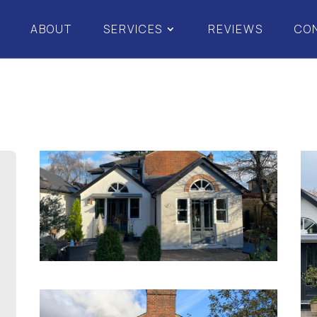
ABOUT
SERVICES
REVIEWS
CO