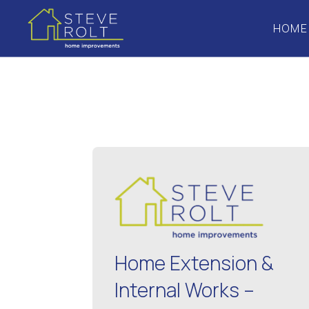
HOME
Home Extension &
Internal Works –