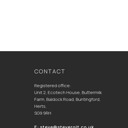
CONTACT
Registered office:
Unit 2, Ecotech House, Buttermilk
Farm, Baldock Road, Buntingford,
Herts,
SG9 9RH
E:
steve@steverolt.co.uk