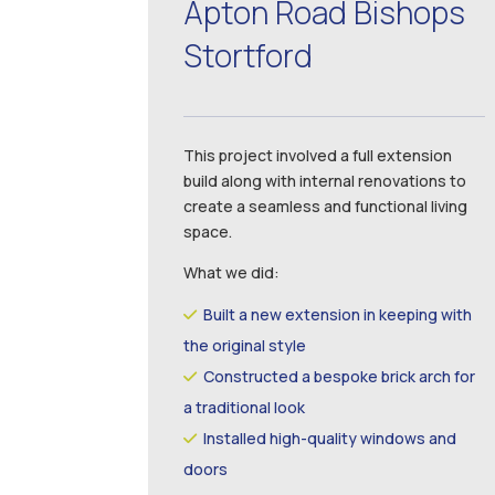
Apton Road Bishops
Stortford
This project involved a full extension
build along with internal renovations to
create a seamless and functional living
space.
What we did:
Built a new extension in keeping with
the original style
Constructed a bespoke brick arch for
a traditional look
Installed high-quality windows and
doors