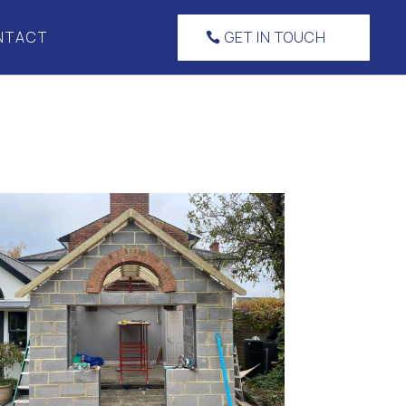
GET IN TOUCH
NTACT