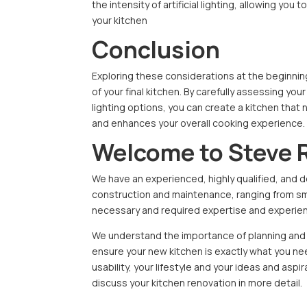
the intensity of artificial lighting, allowing yo
your kitchen
Conclusion
Exploring these considerations at the beginning
of your final kitchen. By carefully assessing 
lighting options, you can create a kitchen that 
and enhances your overall cooking experience.
Welcome to Steve 
We have an experienced, highly qualified, and d
construction and maintenance, ranging from smal
necessary and required expertise and experienc
We understand the importance of planning and p
ensure your new kitchen is exactly what you need
usability, your lifestyle and your ideas and aspi
discuss your kitchen renovation in more detail.