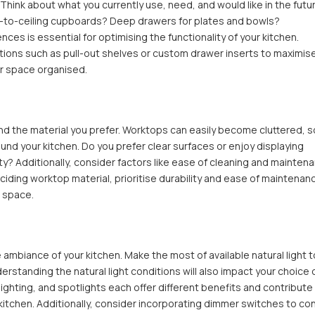
Think about what you currently use, need, and would like in the futur
or-to-ceiling cupboards? Deep drawers for plates and bowls?
s is essential for optimising the functionality of your kitchen.
tions such as pull-out shelves or custom drawer inserts to maximis
ur space organised.
 the material you prefer. Worktops can easily become cluttered, s
und your kitchen. Do you prefer clear surfaces or enjoy displaying
ty? Additionally, consider factors like ease of cleaning and mainten
iding worktop material, prioritise durability and ease of maintenan
n space.
he ambiance of your kitchen. Make the most of available natural light 
rstanding the natural light conditions will also impact your choice 
t lighting, and spotlights each offer different benefits and contribute
 kitchen. Additionally, consider incorporating dimmer switches to con