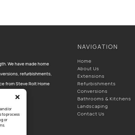
NAVIGATION
Home
ength. We have made home
About Us
versions, refurbishments,
Extensions
Refurbishments
vice from Steve Rolt Home
Conversions
Bathrooms & Kitchens
Landscaping
 and/or
Contact Us
s to process
ng or
ns.