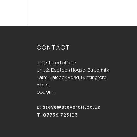
CONTACT
Registered office:
Unit 2, Ecotech House, Buttermilk
Farm, Baldock Road, Buntingford,
Herts,
SG9 9RH
E:
steve@steverolt.co.uk
T:
07739 723103