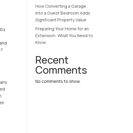
How Converting a Garage
into a Guest Bedroom Adds
Significant Property Value
Preparing Your Home for an
 by
Extension: What You Need to
Know
 and
e?
Recent
Comments
No comments to show.
 any
ved
n.
hen