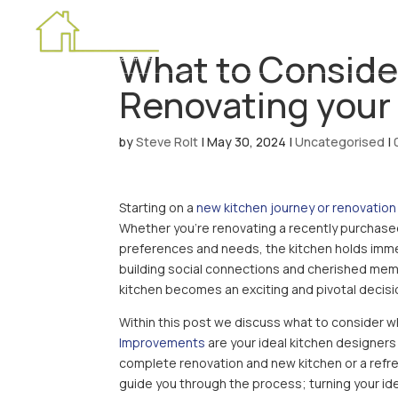
HOME
What to Conside
Renovating your
by
Steve Rolt
|
May 30, 2024
|
Uncategorised
|
Starting on a
new kitchen journey or renovation
Whether you’re renovating a recently purchased
preferences and needs, the kitchen holds imme
building social connections and cherished mem
kitchen becomes an exciting and pivotal decis
Within this post we discuss what to consider 
Improvements
are your ideal kitchen designers
complete renovation and new kitchen or a refr
guide you through the process; turning your idea