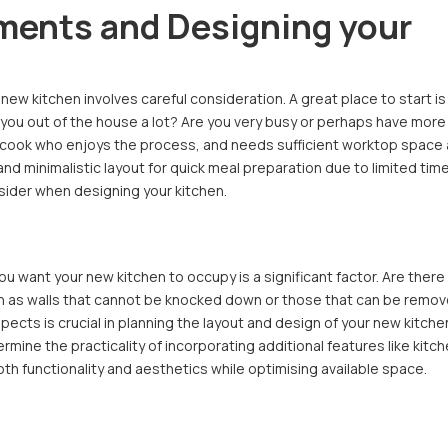
ments and Designing your
ew kitchen involves careful consideration. A great place to start is
re you out of the house a lot? Are you very busy or perhaps have more
 cook who enjoys the process, and needs sufficient worktop space
and minimalistic layout for quick meal preparation due to limited tim
sider when designing your kitchen.
ou want your new kitchen to occupy is a significant factor. Are there
such as walls that cannot be knocked down or those that can be remo
ects is crucial in planning the layout and design of your new kitche
rmine the practicality of incorporating additional features like kitc
th functionality and aesthetics while optimising available space.