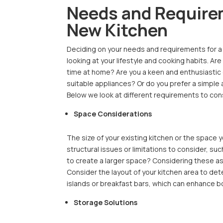
Needs and Require
New Kitchen
Deciding on your needs and requirements for a n
looking at your lifestyle and cooking habits. A
time at home? Are you a keen and enthusiastic
suitable appliances? Or do you prefer a simple 
Below we look at different requirements to con
Space Considerations
The size of your existing kitchen or the space y
structural issues or limitations to consider, 
to create a larger space? Considering these asp
Consider the layout of your kitchen area to dete
islands or breakfast bars, which can enhance bo
Storage Solutions