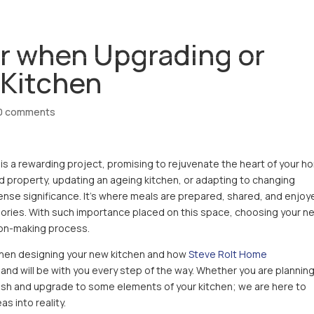
ABOUT
SERVICES
REVIEWS
CO
r when Upgrading or
 Kitchen
0 comments
is a rewarding project, promising to rejuvenate the heart of your h
 property, updating an ageing kitchen, or adapting to changing
nse significance. It’s where meals are prepared, shared, and enjoy
ories. With such importance placed on this space, choosing your n
ion-making process.
when designing your new kitchen and how
Steve Rolt Home
 and will be with you every step of the way. Whether you are planning
esh and upgrade to some elements of your kitchen; we are here to
s into reality.