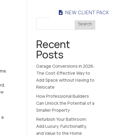
NEW CLIENT PACK
NTACT
Search
Recent
Posts
Garage Conversions in 2026:
ome.
The Cost-Effective Way to
Add Space without Having to
ed,
Relocate
ew
How Professional Builders
Can Unlock the Potential of a
Smaller Property
 a
Refurbish Your Bathroom:
Add Luxury, Functionality,
and Value to the Home