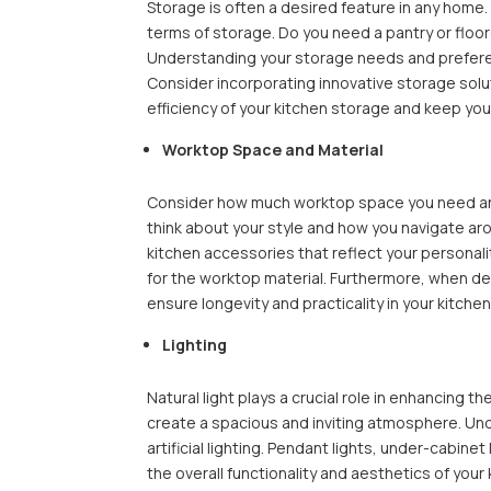
Storage is often a desired feature in any home. 
terms of storage. Do you need a pantry or flo
Understanding your storage needs and preference
Consider incorporating innovative storage solu
efficiency of your kitchen storage and keep yo
Worktop Space and Material
Consider how much worktop space you need and
think about your style and how you navigate aro
kitchen accessories that reflect your personali
for the worktop material. Furthermore, when dec
ensure longevity and practicality in your kitche
Lighting
Natural light plays a crucial role in enhancing t
create a spacious and inviting atmosphere. Unde
artificial lighting. Pendant lights, under-cabine
the overall functionality and aesthetics of your