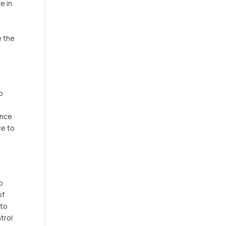
e in
e the
o
ance
ce to
to
of
 to
trol