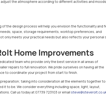
u to adjust the atmosphere according to different activities and moods
 of the design process will help you envision the functionality and f
your needs, space, storage requirements, worktop preferences, and
not only meets your practical needs but also reflects your personal 
Rolt Home Improvements
edicated team who provide only the best service in all areas of
ler repairs to full renovation. We pride ourselves on having all the
e to coordinate your project from start to finish.
reparation; taking into consideration all the elements together to
 it to be. We consider everything including space, light, layout,
rations. Call us today at 07739 723103 or email
steve@steverolt.co.u