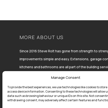
MORE ABOUT US
Since 2016 Steve Rolt has gone from strength to str
improvements simple and easy. Extensions, garage con
kitchens and bathrooms are all part of the building ser
Improvements Ltd.
Manage Consent
To provide the best experiences, we use technologies like cookies to store
access device information. Consenting to these technologies will allow u
data such as browsing behaviour or unique IDs on this site. Not consenti
withdrawing consent, may adversely affect certain features and functio