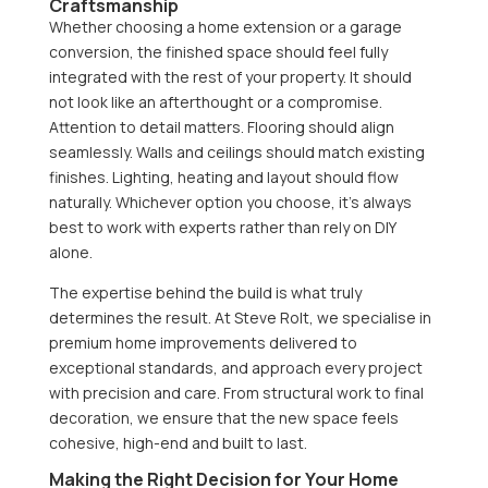
Craftsmanship
Whether choosing a home extension or a garage
conversion, the finished space should feel fully
integrated with the rest of your property. It should
not look like an afterthought or a compromise.
Attention to detail matters. Flooring should align
seamlessly. Walls and ceilings should match existing
finishes. Lighting, heating and layout should flow
naturally. Whichever option you choose, it’s always
best to work with experts rather than rely on DIY
alone.
The expertise behind the build is what truly
determines the result. At Steve Rolt, we specialise in
premium home improvements delivered to
exceptional standards, and approach every project
with precision and care. From structural work to final
decoration, we ensure that the new space feels
cohesive, high-end and built to last.
Making the Right Decision for Your Home