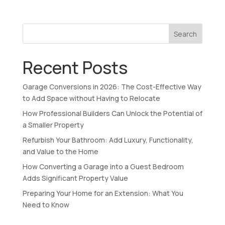
Search
Recent Posts
Garage Conversions in 2026: The Cost-Effective Way
to Add Space without Having to Relocate
How Professional Builders Can Unlock the Potential of
a Smaller Property
Refurbish Your Bathroom: Add Luxury, Functionality,
and Value to the Home
How Converting a Garage into a Guest Bedroom
Adds Significant Property Value
Preparing Your Home for an Extension: What You
Need to Know