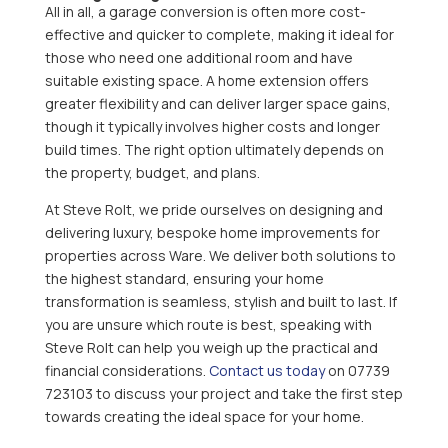
All in all, a garage conversion is often more cost-
effective and quicker to complete, making it ideal for
those who need one additional room and have
suitable existing space. A home extension offers
greater flexibility and can deliver larger space gains,
though it typically involves higher costs and longer
build times. The right option ultimately depends on
the property, budget, and plans.
At Steve Rolt, we pride ourselves on designing and
delivering luxury, bespoke home improvements for
properties across Ware. We deliver both solutions to
the highest standard, ensuring your home
transformation is seamless, stylish and built to last. If
you are unsure which route is best, speaking with
Steve Rolt can help you weigh up the practical and
financial considerations.
Contact us today
on 07739
723103 to discuss your project and take the first step
towards creating the ideal space for your home.