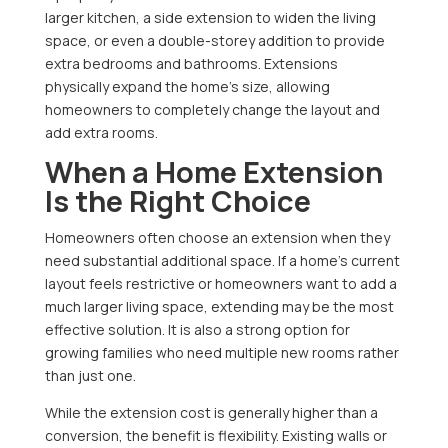
larger kitchen, a side extension to widen the living
space, or even a double-storey addition to provide
extra bedrooms and bathrooms. Extensions
physically expand the home’s size, allowing
homeowners to completely change the layout and
add extra rooms.
When a Home Extension
Is the Right Choice
Homeowners often choose an extension when they
need substantial additional space. If a home’s current
layout feels restrictive or homeowners want to add a
much larger living space, extending may be the most
effective solution. It is also a strong option for
growing families who need multiple new rooms rather
than just one.
While the extension cost is generally higher than a
conversion, the benefit is flexibility. Existing walls or