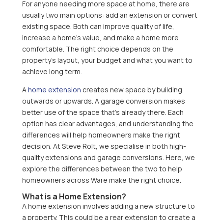
For anyone needing more space at home, there are
usually two main options: add an extension or convert
existing space. Both can improve quality of life,
increase a home’s value, and make a home more
comfortable. The right choice depends on the
property’s layout, your budget and what you want to
achieve long term.
A
home extension
creates new space by building
outwards or upwards. A garage conversion makes
better use of the space that’s already there. Each
option has clear advantages, and understanding the
differences will help homeowners make the right
decision. At Steve Rolt, we specialise in both high-
quality extensions and garage conversions. Here, we
explore the differences between the two to help
homeowners across Ware make the right choice.
What is a Home Extension?
A home extension involves adding a new structure to
a property. This could be a rear extension to create a