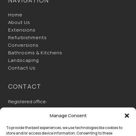
NAVIGATION
Home
About Us
Extensions
Refurbishments
Conversions
Bathrooms & Kitchens
Landscaping
Contact Us
CONTACT
Registered office:
Unit 2, Ecotech House, Buttermilk Farm, Baldock Road,
Manage Consent
Buntingford, Herts,
SG9 9RH
To provide the best experiences, we use technologies like cookies to
store and/or access device information. Consenting to these