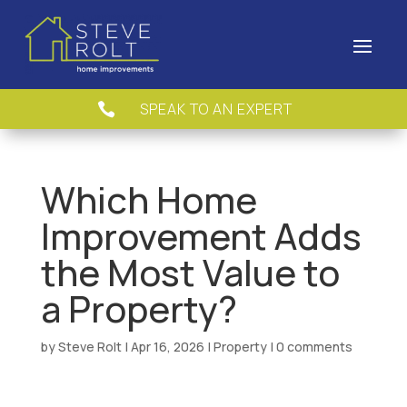
SPEAK TO AN EXPERT

Which Home
Improvement Adds
the Most Value to
a Property?
by
Steve Rolt
|
Apr 16, 2026
|
Property
|
0 comments