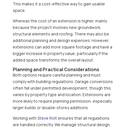
This makes it a cost-effective way to gain usable
space.
Whereas the cost of an extension is higher, mainly
because the project involves new groundwork,
structural elements and roofing. There may also be
additional planning and design expenses. However,
extensions can add more square footage and have a
bigger increase in property value, particularly if the
added space transforms the overall layout.
Planning and Practical Considerations
Both options require careful planning and must
comply with building regulations. Garage conversions
often fall under permitted development, though this
varies by property type and location. Extensions are
more likely to require planning permission, especially
larger builds or double-storey additions.
Working with
Steve Rolt
ensures that all regulations
are handled correctly. We manage structural design,