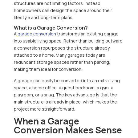
structures are not limiting factors. Instead,
homeowners can design the space around their
lifestyle and long-term plans.
What is a Garage Conversion?
A
garage conversion
transforms an existing garage
into usable living space. Rather than building outward,
a conversion repurposes the structure already
attached to a home. Many garages today are
redundant storage spaces rather than parking,
making them ideal for conversion.
A garage can easily be converted into an extra living
space, a home office, a guest bedroom, a gym, a
playroom, or a snug. The key advantage is that the
main structure is already in place, which makes the
project more straightforward.
When a Garage
Conversion Makes Sense