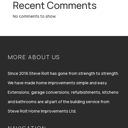
Recent Comments
No comments to show.
MORE ABOUT US
Since 2016 Steve Rolt has gone from strength to strength.
We have made home improvements simple and easy.
Extensions, garage conversions, refurbishments, kitchens
and bathrooms are all part of the building service from
Steve Rolt Home Improvements Ltd.