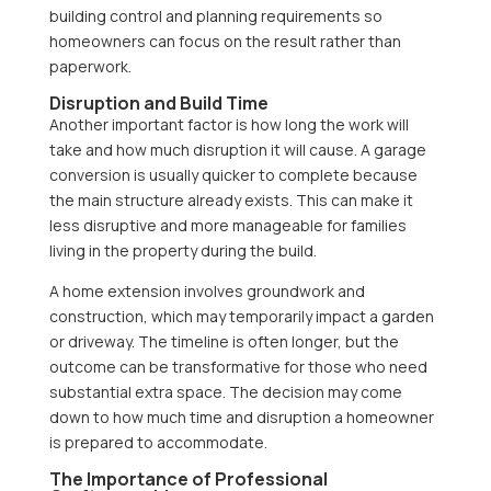
building control and planning requirements so
homeowners can focus on the result rather than
paperwork.
Disruption and Build Time
Another important factor is how long the work will
take and how much disruption it will cause. A garage
conversion is usually quicker to complete because
the main structure already exists. This can make it
less disruptive and more manageable for families
living in the property during the build.
A home extension involves groundwork and
construction, which may temporarily impact a garden
or driveway. The timeline is often longer, but the
outcome can be transformative for those who need
substantial extra space. The decision may come
down to how much time and disruption a homeowner
is prepared to accommodate.
The Importance of Professional