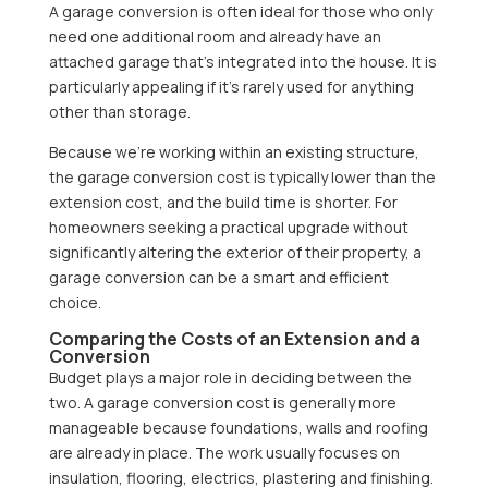
A garage conversion is often ideal for those who only
need one additional room and already have an
attached garage that’s integrated into the house. It is
particularly appealing if it’s rarely used for anything
other than storage.
Because we’re working within an existing structure,
the garage conversion cost is typically lower than the
extension cost, and the build time is shorter. For
homeowners seeking a practical upgrade without
significantly altering the exterior of their property, a
garage conversion can be a smart and efficient
choice.
Comparing the Costs of an Extension and a
Conversion
Budget plays a major role in deciding between the
two. A garage conversion cost is generally more
manageable because foundations, walls and roofing
are already in place. The work usually focuses on
insulation, flooring, electrics, plastering and finishing.