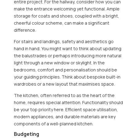
entire project. For the hallway, consider how you can
make the entrance welcoming yet functional. Ample
storage for coats and shoes, coupled with a bright,
cheerful colour scheme, can make a significant
difference.
For stairs and landings, safety and aesthetics go
hand in hand. You might want to think about updating
the balustrades or perhaps introducing more natural
light through a new window or skylight. In the
bedrooms, comfort and personalisation should be
your guiding principles. Think about bespoke built-in
wardrobes or a new layout that maximises space.
The kitchen, often referred to as the heart of the
home, requires special attention. Functionality should
be your top priority here. Efficient space utilisation,
modern appliances, and durable materials are key
components of a well-planned kitchen.
Budgeting