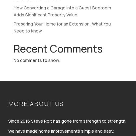
How Converting a Garage into a Guest Bedroom
Adds Significant Property Value
Preparing Your Home for an Extension: What You
Need to Know
Recent Comments
No comments to show.
MORE ABOUT US
Since 2016 Steve Rolt has gone from strength to strength.
We have made home improvements simple and easy.