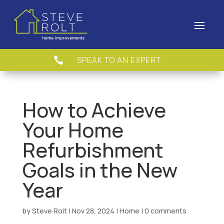
SPEAK TO AN EXPERT

How to Achieve
Your Home
Refurbishment
Goals in the New
Year
by
Steve Rolt
|
Nov 28, 2024
|
Home
|
0 comments