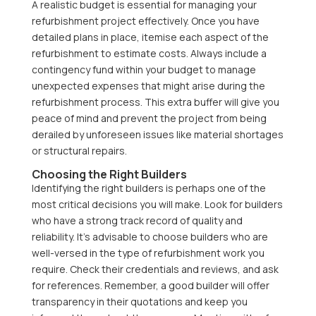
A realistic budget is essential for managing your
refurbishment project effectively. Once you have
detailed plans in place, itemise each aspect of the
refurbishment to estimate costs. Always include a
contingency fund within your budget to manage
unexpected expenses that might arise during the
refurbishment process. This extra buffer will give you
peace of mind and prevent the project from being
derailed by unforeseen issues like material shortages
or structural repairs.
Choosing the Right Builders
Identifying the right builders is perhaps one of the
most critical decisions you will make. Look for builders
who have a strong track record of quality and
reliability. It’s advisable to choose builders who are
well-versed in the type of refurbishment work you
require. Check their credentials and reviews, and ask
for references. Remember, a good builder will offer
transparency in their quotations and keep you