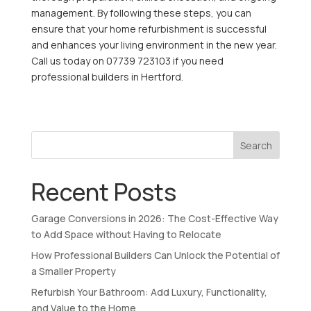
management. By following these steps, you can
ensure that your home refurbishment is successful
and enhances your living environment in the new year.
Call us today on 07739 723103 if you need
professional builders in Hertford.
Search
Recent Posts
Garage Conversions in 2026: The Cost-Effective Way
to Add Space without Having to Relocate
How Professional Builders Can Unlock the Potential of
a Smaller Property
Refurbish Your Bathroom: Add Luxury, Functionality,
and Value to the Home