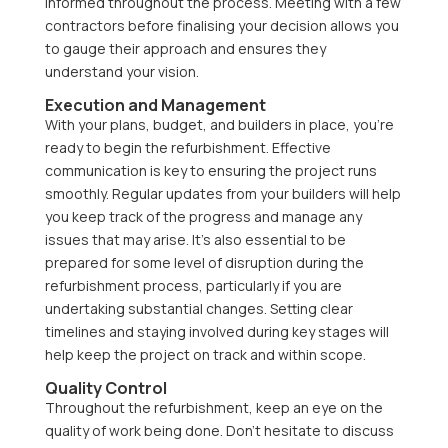
informed throughout the process. Meeting with a few
contractors before finalising your decision allows you
to gauge their approach and ensures they
understand your vision.
Execution and Management
With your plans, budget, and builders in place, you’re
ready to begin the refurbishment. Effective
communication is key to ensuring the project runs
smoothly. Regular updates from your builders will help
you keep track of the progress and manage any
issues that may arise. It’s also essential to be
prepared for some level of disruption during the
refurbishment process, particularly if you are
undertaking substantial changes. Setting clear
timelines and staying involved during key stages will
help keep the project on track and within scope.
Quality Control
Throughout the refurbishment, keep an eye on the
quality of work being done. Don’t hesitate to discuss