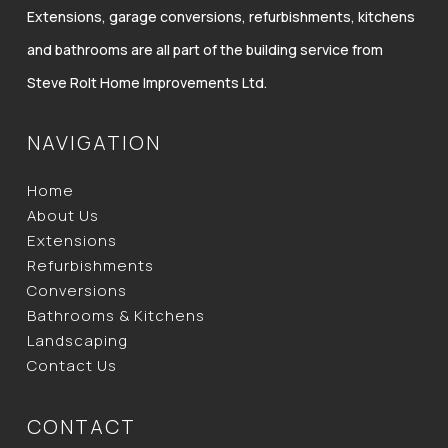
Extensions, garage conversions, refurbishments, kitchens
and bathrooms are all part of the building service from
Steve Rolt Home Improvements Ltd.
NAVIGATION
Home
About Us
Extensions
Refurbishments
Conversions
Bathrooms & Kitchens
Landscaping
Contact Us
CONTACT