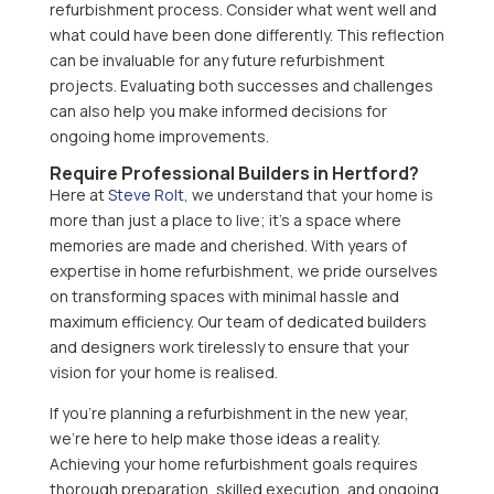
refurbishment process. Consider what went well and
what could have been done differently. This reflection
can be invaluable for any future refurbishment
projects. Evaluating both successes and challenges
can also help you make informed decisions for
ongoing home improvements.
Require Professional Builders in Hertford?
Here at
Steve Rolt
, we understand that your home is
more than just a place to live; it’s a space where
memories are made and cherished. With years of
expertise in home refurbishment, we pride ourselves
on transforming spaces with minimal hassle and
maximum efficiency. Our team of dedicated builders
and designers work tirelessly to ensure that your
vision for your home is realised.
If you’re planning a refurbishment in the new year,
we’re here to help make those ideas a reality.
Achieving your home refurbishment goals requires
thorough preparation, skilled execution, and ongoing