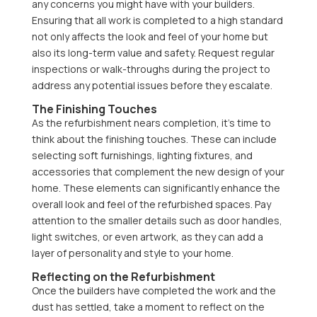
any concerns you might have with your builders.
Ensuring that all work is completed to a high standard
not only affects the look and feel of your home but
also its long-term value and safety. Request regular
inspections or walk-throughs during the project to
address any potential issues before they escalate.
The Finishing Touches
As the refurbishment nears completion, it’s time to
think about the finishing touches. These can include
selecting soft furnishings, lighting fixtures, and
accessories that complement the new design of your
home. These elements can significantly enhance the
overall look and feel of the refurbished spaces. Pay
attention to the smaller details such as door handles,
light switches, or even artwork, as they can add a
layer of personality and style to your home.
Reflecting on the Refurbishment
Once the builders have completed the work and the
dust has settled, take a moment to reflect on the