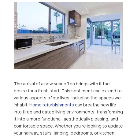
The arrival of a new year often brings with it the
desire for a fresh start. This sentiment can extend to
various aspects of our lives, including the spaces we
inhabit.
Home refurbishments
can breathe new life
into tired and dated living environments, transforming
it into a more functional, aesthetically pleasing, and
comfortable space. Whether you’re looking to update
your hallway, stairs, landing, bedrooms, or kitchen,