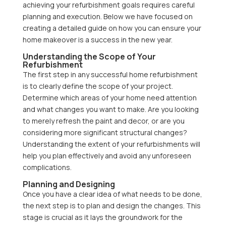
achieving your refurbishment goals requires careful
planning and execution. Below we have focused on
creating a detailed guide on how you can ensure your
home makeover is a success in the new year.
Understanding the Scope of Your
Refurbishment
The first step in any successful home refurbishment
is to clearly define the scope of your project.
Determine which areas of your home need attention
and what changes you want to make. Are you looking
to merely refresh the paint and decor, or are you
considering more significant structural changes?
Understanding the extent of your refurbishments will
help you plan effectively and avoid any unforeseen
complications.
Planning and Designing
Once you have a clear idea of what needs to be done,
the next step is to plan and design the changes. This
stage is crucial as it lays the groundwork for the