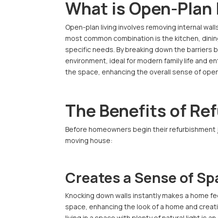
What is Open-Plan 
Open-plan living involves removing internal wal
most common combination is the kitchen, dining,
specific needs. By breaking down the barriers
environment, ideal for modern family life and ent
the space, enhancing the overall sense of ope
The Benefits of Re
Before homeowners begin their refurbishment jo
moving house:
Creates a Sense of Sp
Knocking down walls instantly makes a home feel
space, enhancing the look of a home and creati
living in a space with plenty of natural light is 