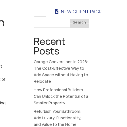
NEW CLIENT PACK
NTACT
n
Search
Recent
Posts
Garage Conversions in 2026:
ht
The Cost-Effective Way to
Add Space without Having to
 of
Relocate
How Professional Builders
Can Unlock the Potential of a
ving
Smaller Property
Refurbish Your Bathroom:
Add Luxury, Functionality,
and Value to the Home