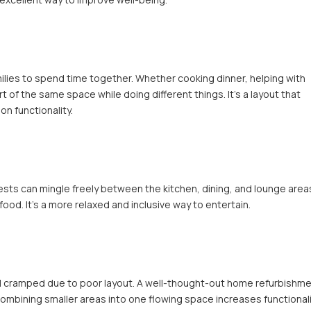
milies to spend time together. Whether cooking dinner, helping with
of the same space while doing different things. It’s a layout that
n functionality.
ests can mingle freely between the kitchen, dining, and lounge area
ood. It’s a more relaxed and inclusive way to entertain.
 cramped due to poor layout. A well-thought-out home refurbishm
ombining smaller areas into one flowing space increases functional