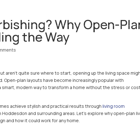
ABOUT
SERVICES
REVIEWS
CO
urbishing? Why Open-Pla
ding the Way
omments
 aren’t quite sure where to start, opening up the living space mig
d. Open-plan layouts have become increasingly popular with
 smart, modern way to transform a home without the stress or cost
omes achieve stylish and practical results through
living room
in Hoddesdon and surrounding areas. Let’s explore why open-plan li
gn and how it could work for any home.