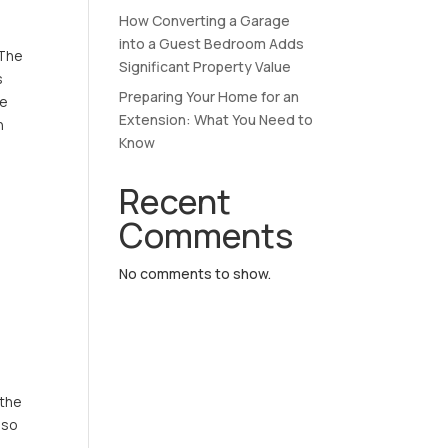
How Converting a Garage
into a Guest Bedroom Adds
 The
Significant Property Value
s
Preparing Your Home for an
le
Extension: What You Need to
h
Know
Recent
Comments
No comments to show.
 the
 so