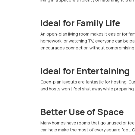
Ideal for Family Life
An open-plan living room makes it easier for fa
homework, or watching TV, everyone can be part 
encourages connection without compromising o
Ideal for Entertaining
Open-plan layouts are fantastic for hosting. Gu
and hosts won’t feel shut away while preparing f
Better Use of Space
Many homes have rooms that go unused or feel
can help make the most of every square foot. C