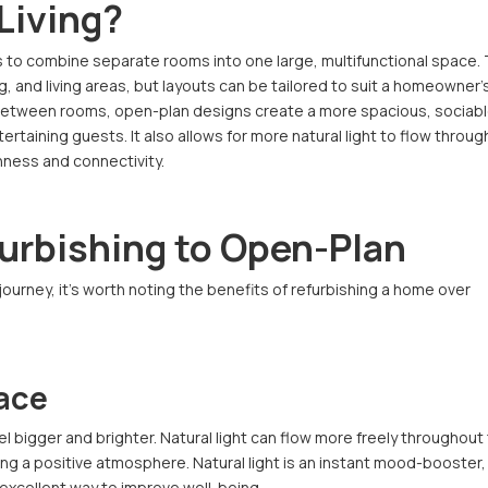
Living?
ls to combine separate rooms into one large, multifunctional space.
 and living areas, but layouts can be tailored to suit a homeowner’
 between rooms, open-plan designs create a more spacious, sociab
ertaining guests. It also allows for more natural light to flow throug
nness and connectivity.
furbishing to Open-Plan
urney, it’s worth noting the benefits of refurbishing a home over
ace
 bigger and brighter. Natural light can flow more freely throughout
ng a positive atmosphere. Natural light is an instant mood-booster,
an excellent way to improve well-being.