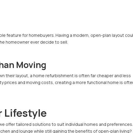
rable feature for homebuyers. Having a modern, open-plan layout cou
the homeowner ever decide to sell.
Than Moving
n their layout, a home refurbishment is often far cheaper and less
rty prices and moving costs, creating a more functional home is ofte
 Lifestyle
 we offer tailored solutions to suit individual homes and preferences
en and lounge while still gaining the benefits of open-plan living?