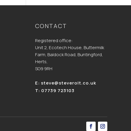
CONTACT
Registered office:
Unit 2, Ecotech House, Buttermilk
Farm, Baldock Road, Buntingford,
Herts,
SG9 9RH
E:
steve@steverolt.co.uk
T:
07739 723103