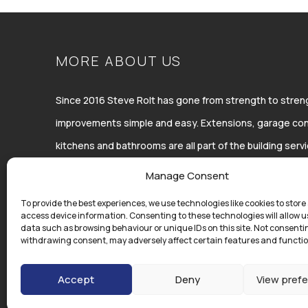
MORE ABOUT US
Since 2016 Steve Rolt has gone from strength to str
improvements simple and easy. Extensions, garage con
kitchens and bathrooms are all part of the building ser
Improvements Ltd.
Manage Consent
To provide the best experiences, we use technologies like cookies to store
access device information. Consenting to these technologies will allow u
data such as browsing behaviour or unique IDs on this site. Not consenti
withdrawing consent, may adversely affect certain features and functio
Accept
Deny
View pref
Copyright © Steve Rolt | All Rights Reserved | Registered in