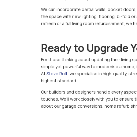
We can incorporate partial walls, pocket doors,
the space with new lighting, flooring, bi-fold or
refresh or a full living room refurbishment, we 
Ready to Upgrade 
For those thinking about updating their living sp
simple yet powerful way to modernise a home, im
At
Steve Rolt
, we specialise in high-quality, s
highest standard.
Our builders and designers handle every aspect o
touches. We’ll work closely with you to ensure 
about our garage conversions, home refurbish