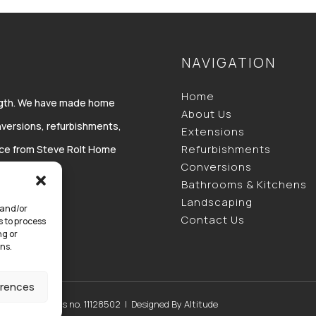
NAVIGATION
Home
ength. We have made home
About Us
versions, refurbishments,
Extensions
Refurbishments
vice from Steve Rolt Home
Conversions
Bathrooms & Kitchens
Landscaping
 and/or
Contact Us
s to process
ng or
ns.
erences
 England & Wales no. 11128502 | Designed By
Altitude