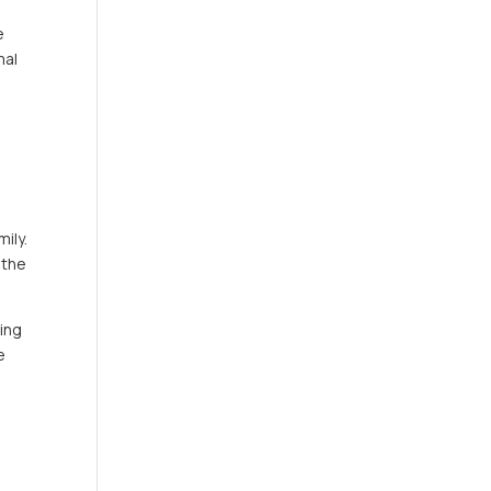
e
mal
a
ily.
 the
hing
e