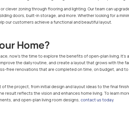
 or clever zoning through flooring and lighting. Our team can upgrad
 sliding doors, built-in storage, and more. Whether looking for a mini
help our customers achieve a functional and beautiful layout.
Your Home?
ace, now’s the time to explore the benefits of open-plan living. It’s 
prove the daily routine, and create a layout that grows with the fam
tress-free renovations that are completed on time, on budget, and to
f the project, from initial design and layout ideas to the final finis
the result reflects the vision and enhances home living. To learn mor
ments, and open-plan living room designs,
contact us today
.