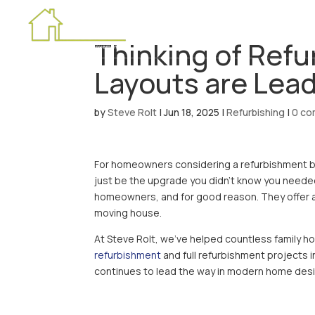
HOME
Thinking of Ref
Layouts are Lea
by
Steve Rolt
|
Jun 18, 2025
|
Refurbishing
|
0 c
For homeowners considering a refurbishment but
just be the upgrade you didn’t know you neede
homeowners, and for good reason. They offer a
moving house.
At Steve Rolt, we’ve helped countless family h
refurbishment
and full refurbishment projects 
continues to lead the way in modern home desi