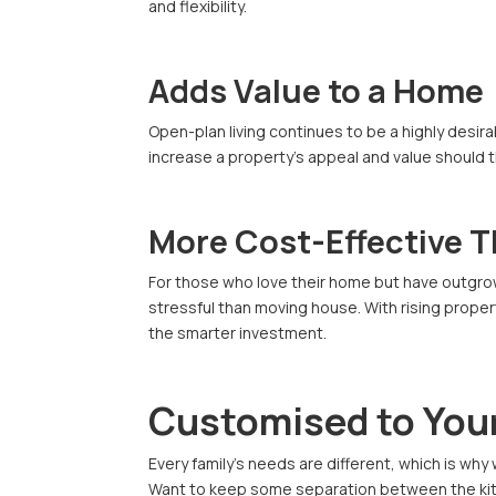
and flexibility.
Adds Value to a Home
Open-plan living continues to be a highly desi
increase a property’s appeal and value should 
More Cost-Effective 
For those who love their home but have outgrow
stressful than moving house. With rising prope
the smarter investment.
Customised to Your
Every family’s needs are different, which is why
Want to keep some separation between the kitch